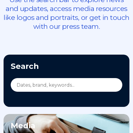
and updates, access media resources
like logos and portraits, or get in touch
with our press team.
Search
Media