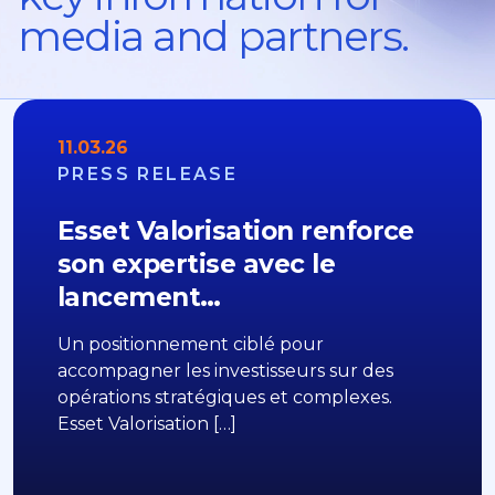
media and partners.
11.03.26
PRESS RELEASE
Esset Valorisation renforce
son expertise avec le
lancement…
Un positionnement ciblé pour
accompagner les investisseurs sur des
opérations stratégiques et complexes.
Esset Valorisation […]