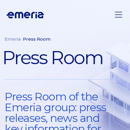
Skip to main content
Emeria
Emeria
Press Room
Press Room
Press Room of the
Emeria group: press
releases, news and
key information for