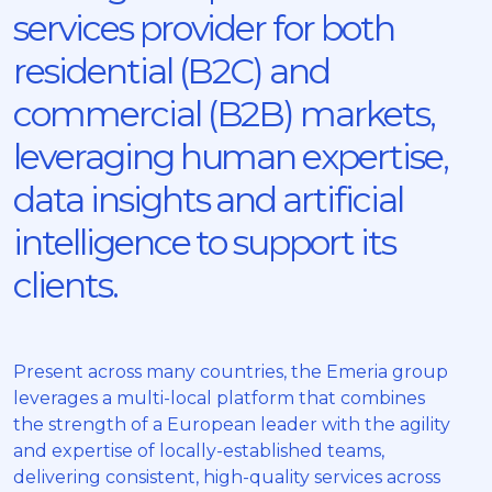
services provider for both
residential (B2C) and
commercial (B2B) markets,
leveraging human expertise,
data insights and artificial
intelligence to support its
clients.
Present across many countries, the Emeria group
leverages a multi-local platform that combines
the strength of a European leader with the agility
and expertise of locally-established teams,
delivering consistent, high-quality services across