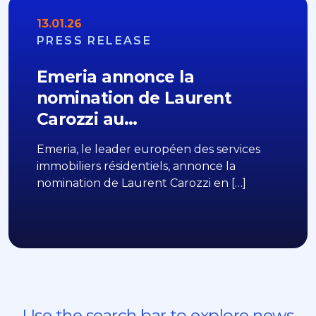
13.01.26
PRESS RELEASE
Emeria annonce la
nomination de Laurent
Carozzi au…
Emeria, le leader européen des services
immobiliers résidentiels, annonce la
nomination de Laurent Carozzi en […]
Use the search bar to explore news