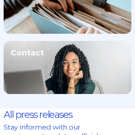
Contact
All press releases
Stay informed with our