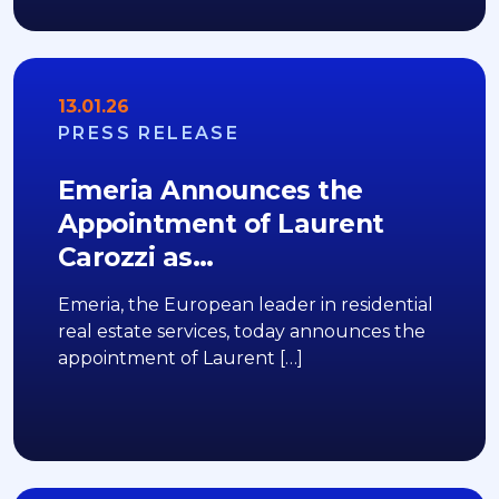
13.01.26
PRESS RELEASE
Emeria Announces the
Appointment of Laurent
Carozzi as…
Emeria, the European leader in residential
real estate services, today announces the
appointment of Laurent […]