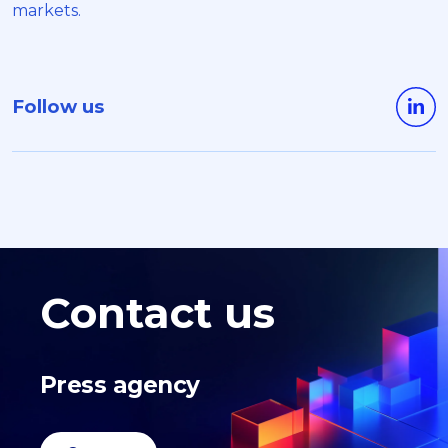
markets.
Follow us
Contact us
Press agency