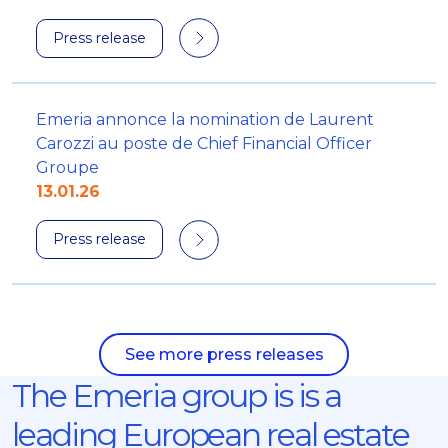
Press release
Emeria annonce la nomination de Laurent
Carozzi au poste de Chief Financial Officer
Groupe
13.01.26
Press release
See more press releases
The Emeria group is is a
leading European real estate