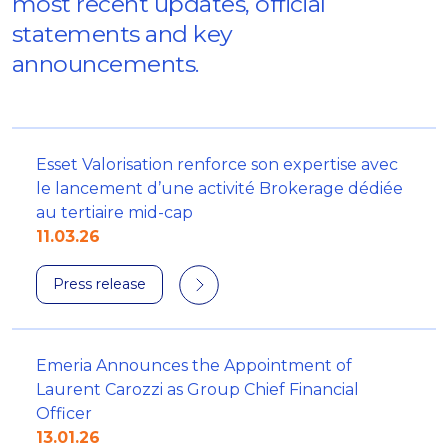
most recent updates, official
statements and key
announcements.
Esset Valorisation renforce son expertise avec
le lancement d’une activité Brokerage dédiée
au tertiaire mid-cap
11.03.26
Press release
Emeria Announces the Appointment of
Laurent Carozzi as Group Chief Financial
Officer
13.01.26